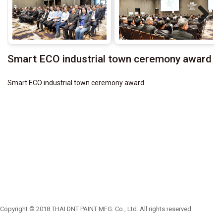
Next
Smart ECO industrial town ceremony award
Smart ECO industrial town ceremony award
Copyright © 2018 THAI DNT PAINT MFG. Co., Ltd. All rights reserved.