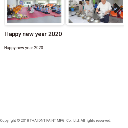
Next
Happy new year 2020
Happy new year 2020
Copyright © 2018 THAI DNT PAINT MFG. Co., Ltd. All rights reserved.