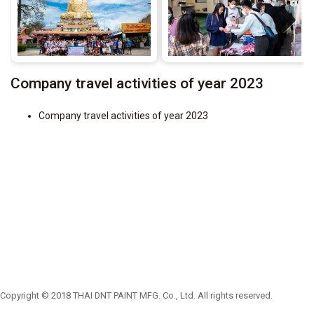
Next
Company travel activities of year 2023
Company travel activities of year 2023
Copyright © 2018 THAI DNT PAINT MFG. Co., Ltd. All rights reserved.