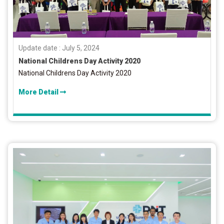
Update date : July 5, 2024
National Childrens Day Activity 2020
National Childrens Day Activity 2020
More Detail