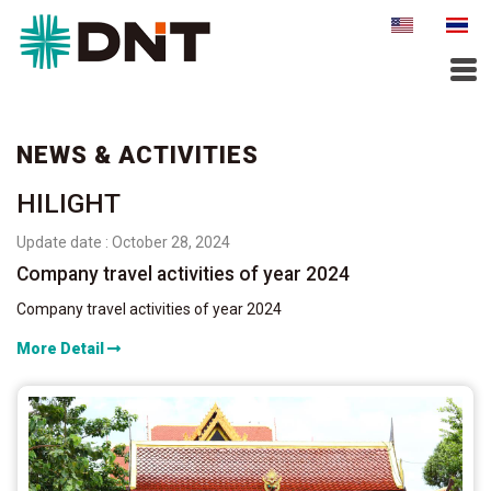
NEWS & ACTIVITIES
HILIGHT
Update date : October 28, 2024
Company travel activities of year 2024
Company travel activities of year 2024
More Detail